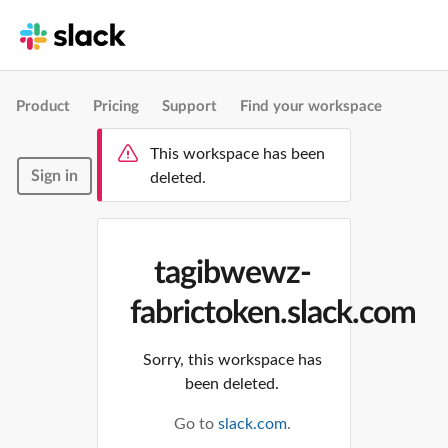
Product
Pricing
Support
Find your workspace
This workspace has been
Sign in
deleted.
tagibwewz-
fabrictoken.slack.com
Sorry, this workspace has
been deleted.
Go to
slack.com
.