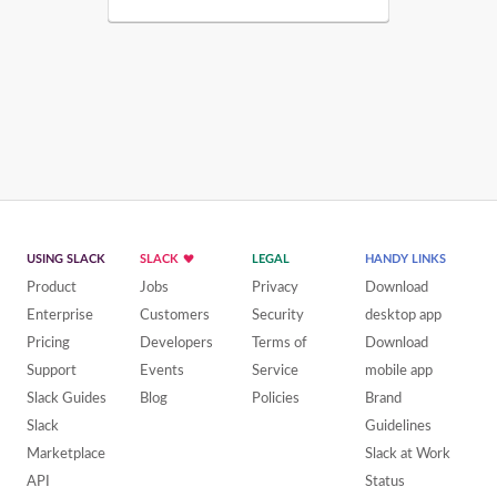
USING SLACK
SLACK
LEGAL
HANDY LINKS
Product
Jobs
Privacy
Download
Enterprise
Customers
Security
desktop app
Pricing
Developers
Terms of
Download
Support
Events
Service
mobile app
Slack Guides
Blog
Policies
Brand
Slack
Guidelines
Marketplace
Slack at Work
API
Status